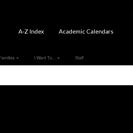
A-Z Index
Academic Calendars
Families
I Want To...
Staff