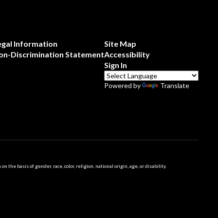
egal Information
Site Map
on-Discrimination Statement
Accessibility
Sign In
Powered by
Translate
 basis of gender, race, color, religion, national origin, age, or disability.