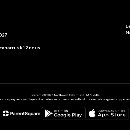
L
N
027
abarrus.k12.nc.us
Contents © 2026 Northwest Cabarrus STEM Middle
ation programs, employment activities and admissions without discrimination against any person on the