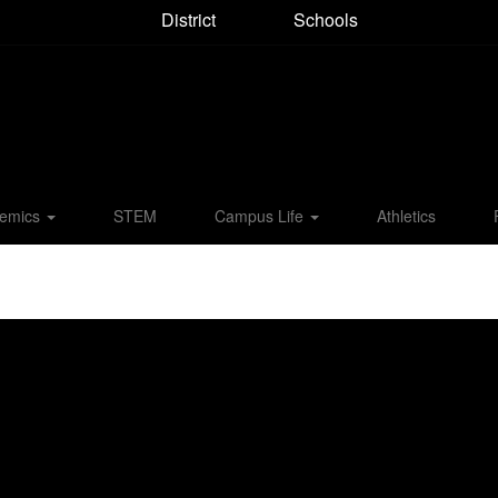
District
Schools
emics
STEM
Campus Life
Athletics