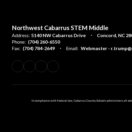
Northwest Cabarrus STEM Middle
Address:
5140 NW Cabarrus Drive
Concord, NC 28
Phone:
(704) 260-6550
Fax:
(704) 784-2649
Email:
Webmaster - r.trump@c
In compliance with federal law, Cabarrus County Schools administers all educ