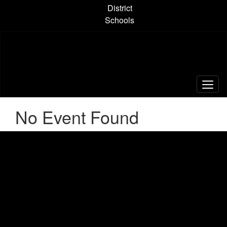
Skip
District
to
Schools
main
content
No Event Found