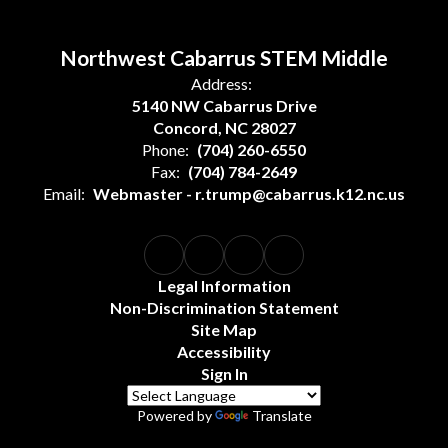
Northwest Cabarrus STEM Middle
Address:
5140 NW Cabarrus Drive
Concord, NC 28027
Phone:
(704) 260-6550
Fax:
(704) 784-2649
Email:
Webmaster - r.trump@cabarrus.k12.nc.us
Legal Information
Non-Discrimination Statement
Site Map
Accessibility
Sign In
Powered by
Translate