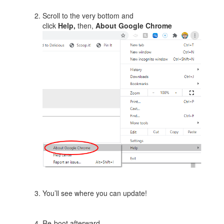
Scroll to the very bottom and
click
Help,
then,
About Google Chrome
You’ll see where you can update!
Re-boot afterward