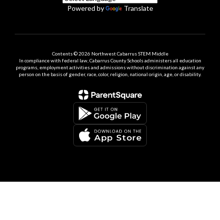
Powered by
Translate
Contents © 2026 Northwest Cabarrus STEM Middle
In compliance with federal law, Cabarrus County Schools administers all education
programs, employment activities and admissions without discrimination against any
person on the basis of gender, race, color, religion, national origin, age, or disability.