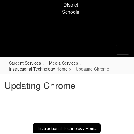
Skip
District
to
Schools
main
content
Student Services
Media Services
Instructional Technology Home
Updating Chrome
Updating Chrome
Instructional Technology Home Home