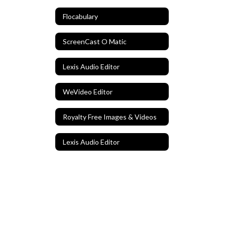
Flocabulary
ScreenCast O Matic
Lexis Audio Editor
WeVideo Editor
Royalty Free Images & Videos
Lexis Audio Editor