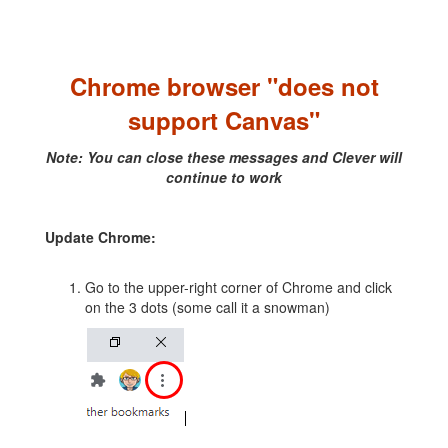
Chrome browser "does not
support Canvas"
Note: You can close these messages and Clever will
continue to work
Update Chrome:
Go to the upper-right corner of Chrome and click
on the 3 dots (some call it a snowman)