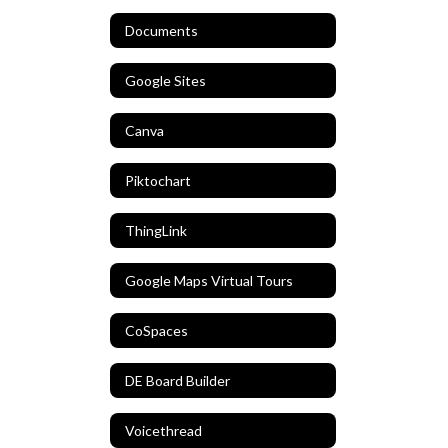
Documents
Google Sites
Canva
Piktochart
ThingLink
Google Maps Virtual Tours
CoSpaces
DE Board Builder
Voicethread