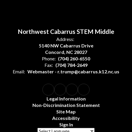
Northwest Cabarrus STEM Middle
Address:
5140 NW Cabarrus Drive
Concord, NC 28027
Phone:
(704) 260-6550
Fax:
(704) 784-2649
Email:
Webmaster - r.trump@cabarrus.k12.nc.us
Legal Information
Non-Discrimination Statement
Site Map
Accessibility
Sign In