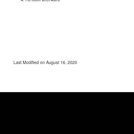
Last Modified on August 16, 2020