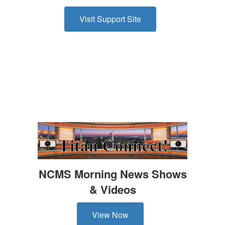
Visit Support Site
NCMS Morning News Shows
& Videos
View Now