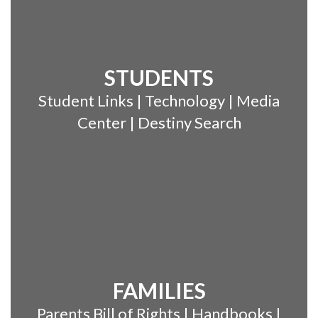
STUDENTS
Student Links | Technology | Media
Center | Destiny Search
FAMILIES
Parents Bill of Rights | Handbooks |