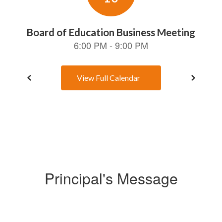
View Full Calendar
Principal's Message