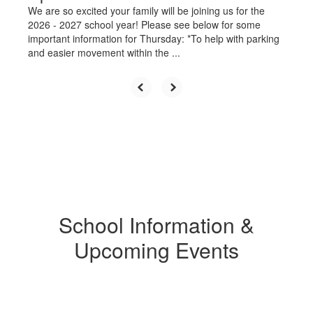
We are so excited your family will be joining us for the
2026 - 2027 school year! Please see below for some
important information for Thursday: *To help with parking
and easier movement within the ...
School Information &
Upcoming Events