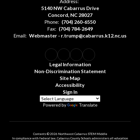
Address:
5140 NW Cabarrus Drive
Concord, NC 28027
Phone:
(704) 260-6550
Fax:
(704) 784-2649
Email:
Webmaster - r.trump@cabarrus.k12.nc.us
Legal Information
Non-Discrimination Statement
Site Map
Accessibility
Sign In
Powered by
Translate
Contents © 2026 Northwest Cabarrus STEM Middle
In compliance with federal law, Cabarrus County Schools administers all education