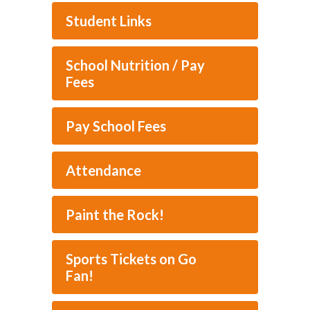
Student Links
School Nutrition / Pay
Fees
Pay School Fees
Attendance
Paint the Rock!
Sports Tickets on Go
Fan!