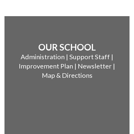
OUR SCHOOL
Administration | Support Staff |
Improvement Plan | Newsletter |
Map & Directions