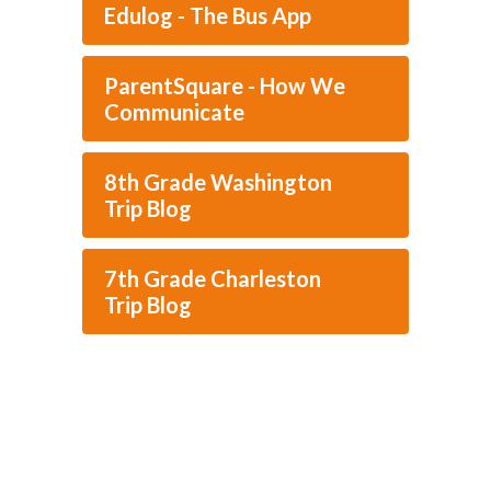
Edulog - The Bus App
ParentSquare - How We
Communicate
8th Grade Washington
Trip Blog
7th Grade Charleston
Trip Blog