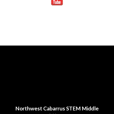
Northwest Cabarrus STEM Middle