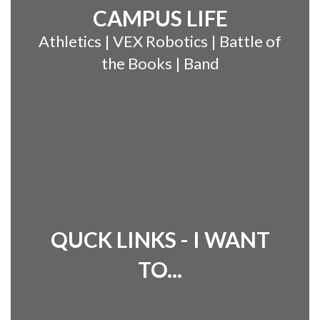
CAMPUS LIFE
Athletics | VEX Robotics | Battle of
the Books | Band
QUCK LINKS - I WANT
TO...