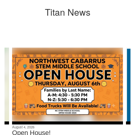
Titan News
Contains
8
slides.
Use
the
next
and
previous
buttons
to
navigate.
August 4, 2026
Open House!