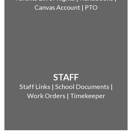
Canvas Account | PTO
STAFF
Staff Links | School Documents |
Work Orders | Timekeeper