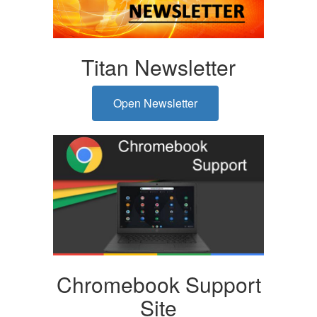
Titan Newsletter
Open Newsletter
Chromebook Support
Site