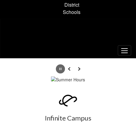
Skip
District
to
Schools
main
content
Homepage
Pause
Previous
Next
Infinite Campus