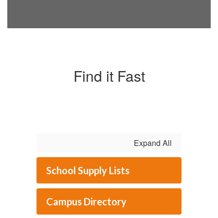
Find it Fast
Expand All
School Supply Lists
Campus Directory