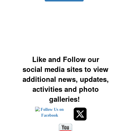
Like and Follow our
social media sites to view
additional news, updates,
activities and photo
galleries!