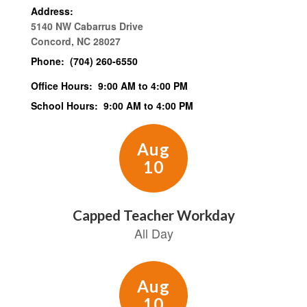
Address:
5140 NW Cabarrus Drive
Concord, NC 28027
Phone:
(704) 260-6550
Office Hours:
9:00 AM to 4:00 PM
School Hours:
9:00 AM to 4:00 PM
Contains
15
slides.
Use
the
next
and
previous
buttons
to
navigate.