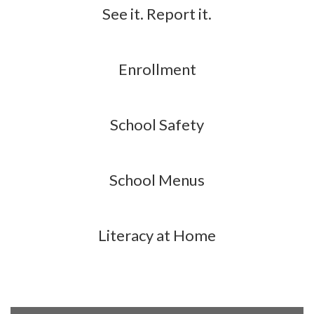
See it. Report it.
Enrollment
School Safety
School Menus
Literacy at Home