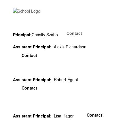
Contact
Principal:
Chasity Szabo
Assistant Principal:
Alexis Richardson
Contact
Assistant Principal:
Robert Egnot
Contact
Contact
Assistant Principal:
Lisa Hagen