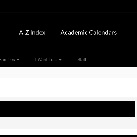
A-Z Index
Academic Calendars
Families
I Want To...
Staff