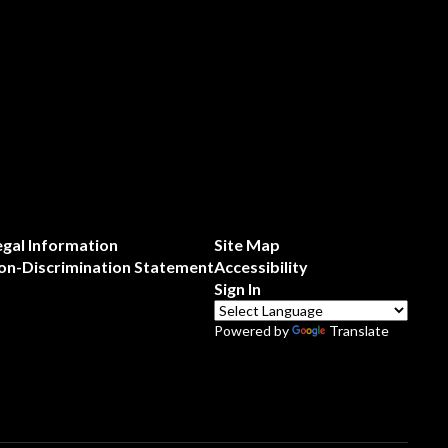
egal Information
Site Map
on-Discrimination Statement
Accessibility
Sign In
Powered by
Translate