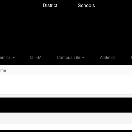
District
Schools
emics
STEM
Campus Life
Athletics
Home