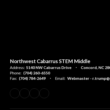
Northwest Cabarrus STEM Middle
Address:
5140 NW Cabarrus Drive
Concord, NC 28
Phone:
(704) 260-6550
Fax:
(704) 784-2649
Email:
Webmaster - r.trump@c