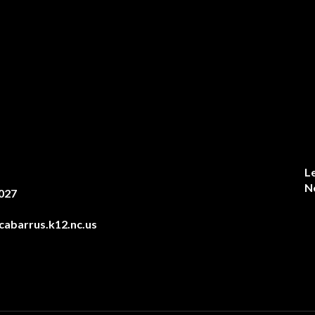
L
N
027
abarrus.k12.nc.us