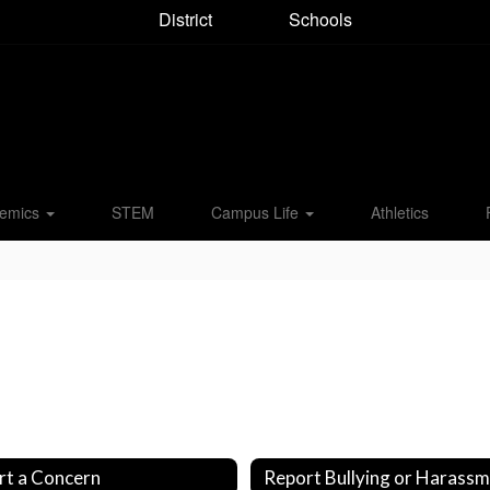
District
Schools
emics
STEM
Campus Life
Athletics
rt a Concern
Report Bullying or Harass