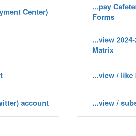
...pay Cafet
ayment Center)
Forms
...view 202
Matrix
t
...view / li
witter) account
...view / su