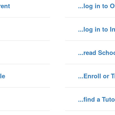
rent
...log in to 
...log in to 
...read Scho
le
...Enroll or 
...find a Tuto