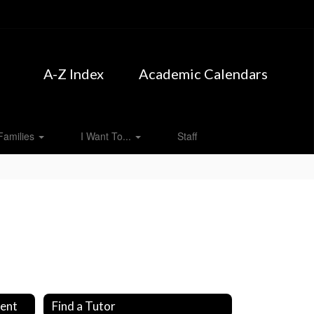
A-Z Index
Academic Calendars
Families
I Want To...
Staff
ment
Find a Tutor