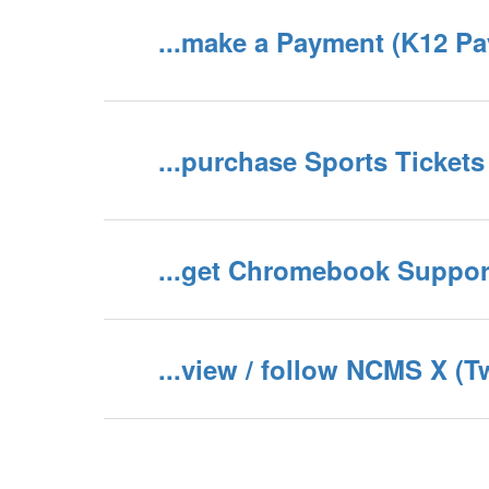
...make a Payment (K12 P
...purchase Sports Tickets
...get Chromebook Suppor
...view / follow NCMS X (T