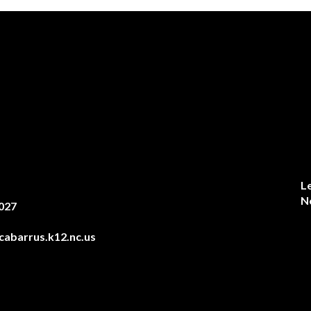
L
N
027
abarrus.k12.nc.us