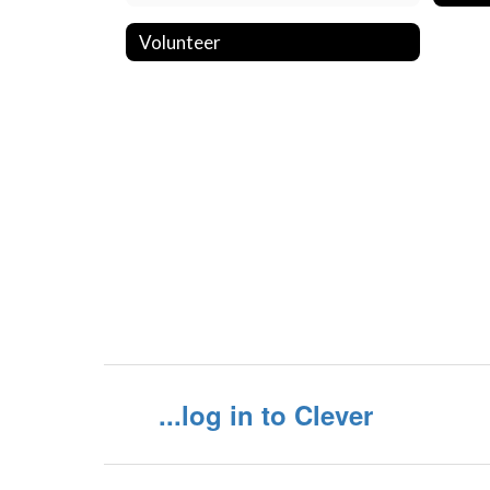
Volunteer
...log in to Clever