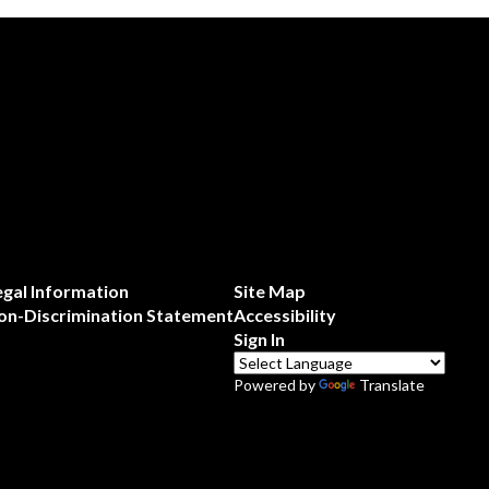
egal Information
Site Map
on-Discrimination Statement
Accessibility
Sign In
Powered by
Translate