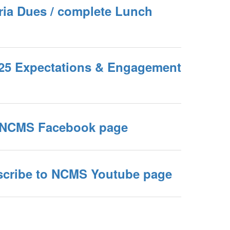
eria Dues / complete Lunch
4-25 Expectations & Engagement
ke NCMS Facebook page
bscribe to NCMS Youtube page