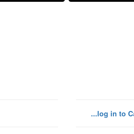
...log in to 