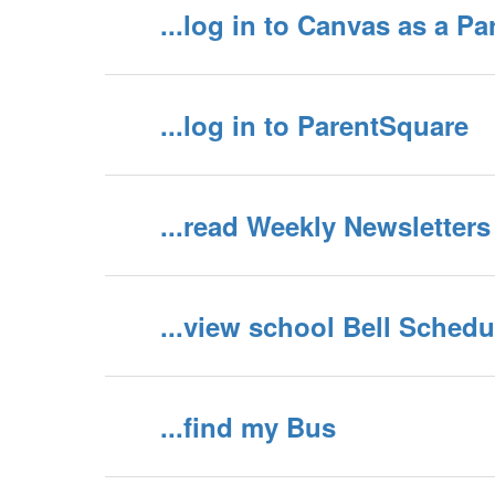
...log in to Canvas as a Pa
...log in to ParentSquare
...read Weekly Newsletters
...view school Bell Schedu
...find my Bus