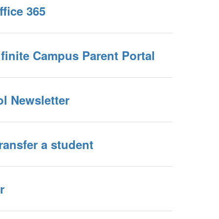
Office 365
Infinite Campus Parent Portal
ol Newsletter
Transfer a student
r