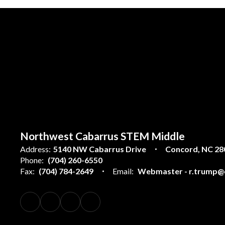
Northwest Cabarrus STEM Middle
Address:
5140 NW Cabarrus Drive
Concord, NC 28
Phone:
(704) 260-6550
Fax:
(704) 784-2649
Email:
Webmaster - r.trump@c