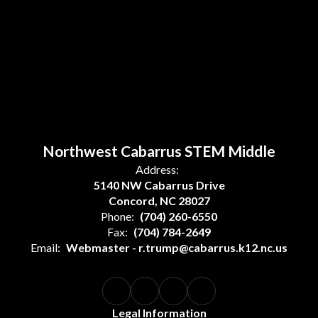
Northwest Cabarrus STEM Middle
Address:
5140 NW Cabarrus Drive
Concord, NC 28027
Phone:
(704) 260-6550
Fax:
(704) 784-2649
Email:
Webmaster - r.trump@cabarrus.k12.nc.us
Legal Information