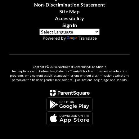
Non-Discrimination Statement
Site Map
Accessibility
Sign In
Powered by
Translate
Contents © 2026 Northwest Cabarrus STEM Middle
In compliance with federal law, Cabarrus County Schools administers all education
programs, employment activities and admissions without discrimination against any
person on the basis of gender, race, color, religion, national origin, age, or disability.