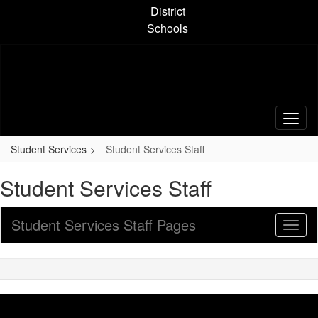
Skip
District
to
Schools
main
content
Student Services
Student Services Staff
Student Services Staff
Student Services Staff Pages
Toggl
Sub
Navig