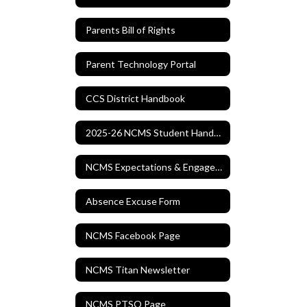
Parents Bill of Rights
Parent Technology Portal
CCS District Handbook
2025-26 NCMS Student Handbook
NCMS Expectations & Engagement Matrix
Absence Excuse Form
NCMS Facebook Page
NCMS Titan Newsletter
NCMS PTSO Page