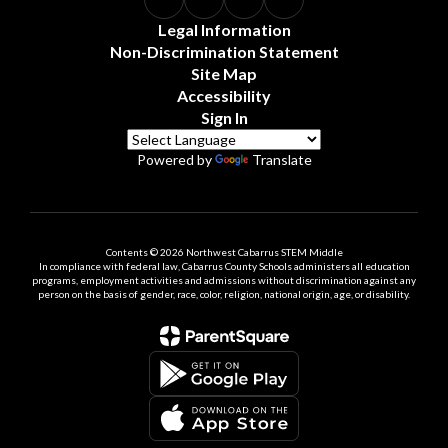
Legal Information
Non-Discrimination Statement
Site Map
Accessibility
Sign In
Powered by
Translate
Contents © 2026 Northwest Cabarrus STEM Middle
In compliance with federal law, Cabarrus County Schools administers all education
programs, employment activities and admissions without discrimination against any
person on the basis of gender, race, color, religion, national origin, age, or disability.