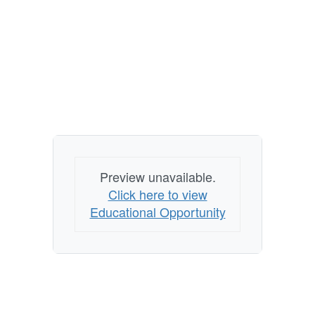
Preview unavailable.
Click here to view
Educational Opportunity