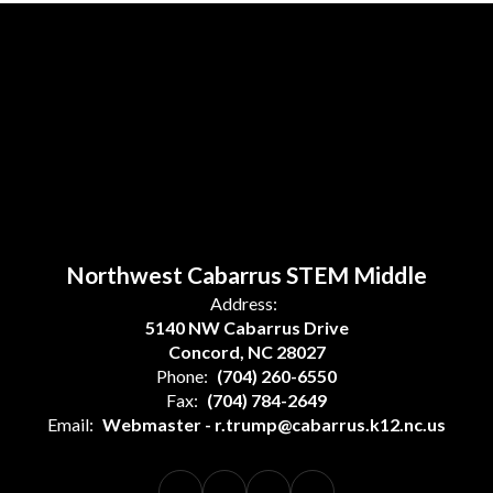
Northwest Cabarrus STEM Middle
Address:
5140 NW Cabarrus Drive
Concord, NC 28027
Phone:
(704) 260-6550
Fax:
(704) 784-2649
Email:
Webmaster - r.trump@cabarrus.k12.nc.us