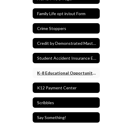
Family Life opt in/out Form
Crime Stoppers
Credit by Demonstrated Mastery (CDM)
Student Accident Insurance Enrollment
K-8 Educational Opportunity Form
K12 Payment Center
Scribbles
Say Something!