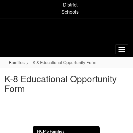
Skip
District
to
Schools
main
content
Families
K-8 Educational Opportunity Form
K-8 Educational Opportunity
Form
NCMS Families