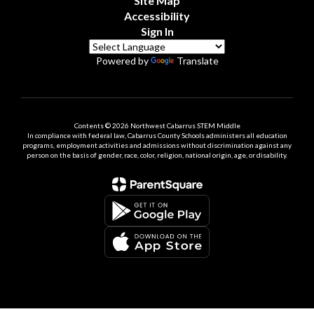
Site Map
Accessibility
Sign In
Powered by
Translate
Contents © 2026 Northwest Cabarrus STEM Middle
In compliance with federal law, Cabarrus County Schools administers all education
programs, employment activities and admissions without discrimination against any
person on the basis of gender, race, color, religion, national origin, age, or disability.