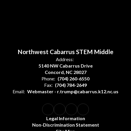
Northwest Cabarrus STEM Middle
Address:
5140 NW Cabarrus Drive
Concord, NC 28027
Phone:
(704) 260-6550
Fax:
(704) 784-2649
Email:
Webmaster - r.trump@cabarrus.k12.nc.us
Legal Information
Non-Discrimination Statement