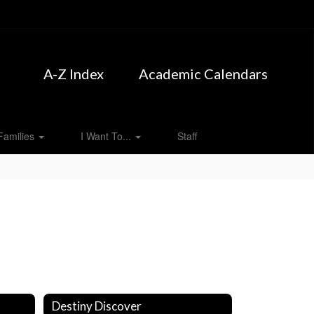
A-Z Index
Academic Calendars
Families
I Want To...
Staff
Destiny Discover