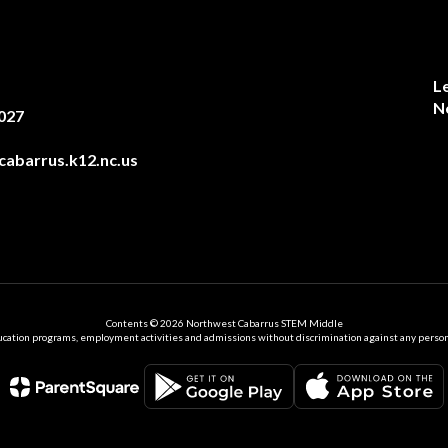
L
N
027
abarrus.k12.nc.us
Contents © 2026 Northwest Cabarrus STEM Middle
ation programs, employment activities and admissions without discrimination against any person on the