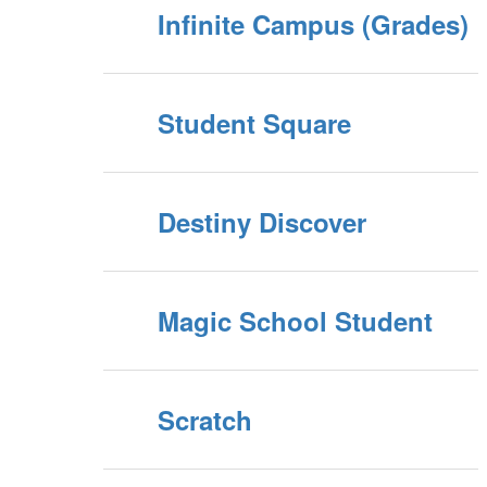
Infinite Campus (Grades)
Student Square
Destiny Discover
Magic School Student
Scratch