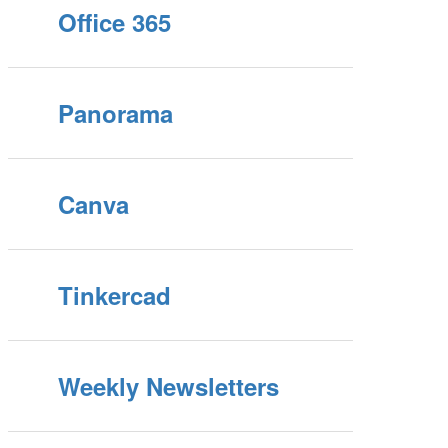
Office 365
Panorama
Canva
Tinkercad
Weekly Newsletters