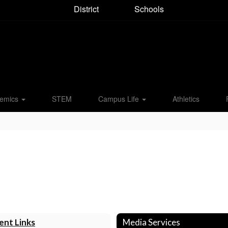
District
Schools
emics
STEM
Campus Life
Athletics
ent Links
Media Services