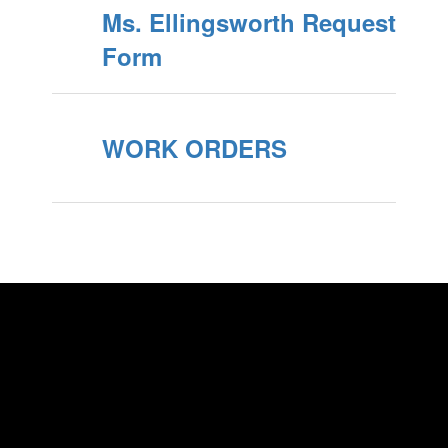
Ms. Ellingsworth Request
Form
WORK ORDERS