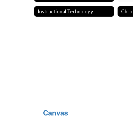
Instructional Technology
Chro
Canvas