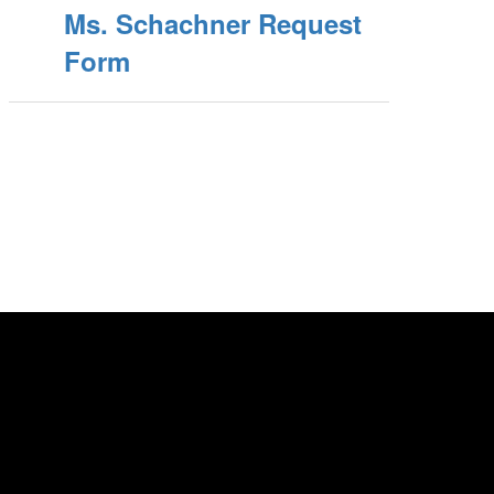
Ms. Schachner Request
Form