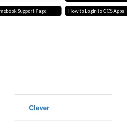
mebook Support Page
How to Login to CCS Apps
Clever