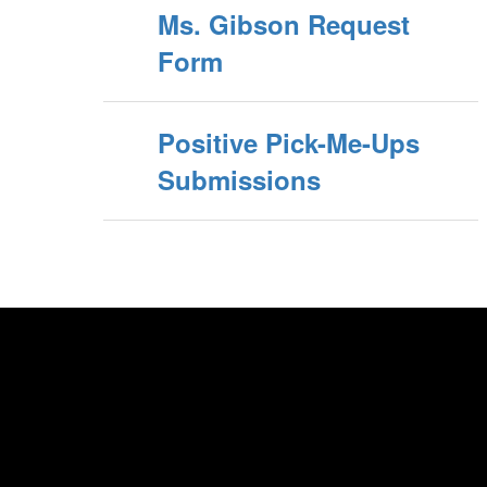
Ms. Gibson Request
Form
Positive Pick-Me-Ups
Submissions