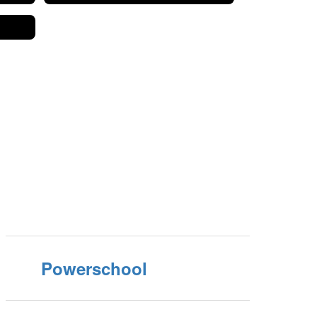
Powerschool