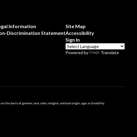
egal Information
Site Map
on-Discrimination Statement
Accessibility
Sign In
Powered by
Translate
 basis of gender, race, color, religion, national origin, age, or disability.