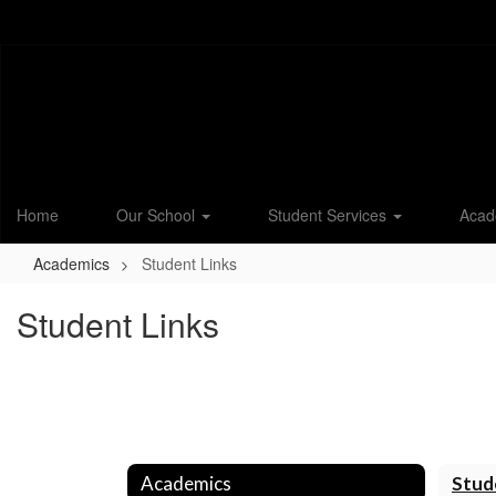
Skip
to
main
content
Home
Our School
Student Services
Acad
Academics
Student Links
Student Links
Academics
Stud