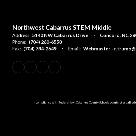
Northwest Cabarrus STEM Middle
Address:
5140 NW Cabarrus Drive
Concord, NC 28
Phone:
(704) 260-6550
Fax:
(704) 784-2649
Email:
Webmaster - r.trump@c
In compliance with federal law, Cabarrus County Schools administers all educ