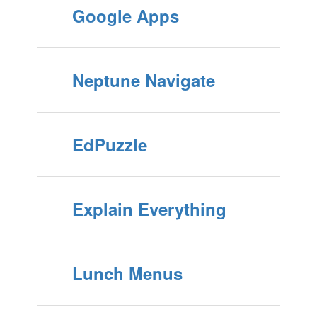
Google Apps
Neptune Navigate
EdPuzzle
Explain Everything
Lunch Menus