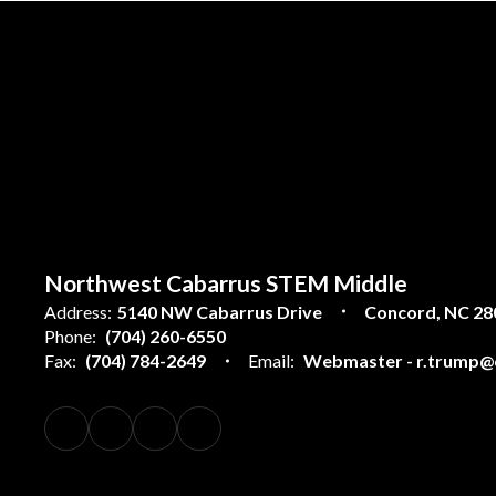
Northwest Cabarrus STEM Middle
Address:
5140 NW Cabarrus Drive
Concord, NC 28
Phone:
(704) 260-6550
Fax:
(704) 784-2649
Email:
Webmaster - r.trump@c