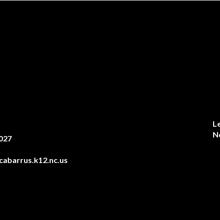
L
N
027
abarrus.k12.nc.us