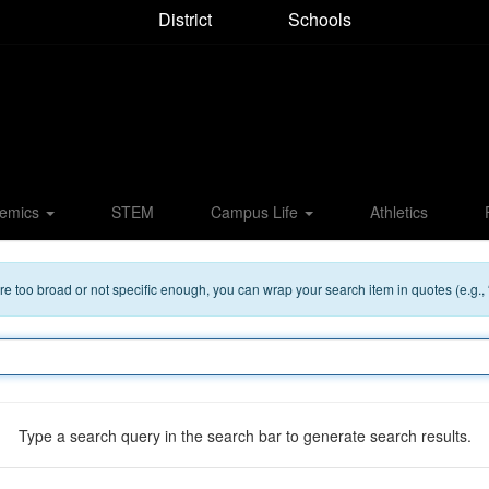
District
Schools
emics
STEM
Campus Life
Athletics
 are too broad or not specific enough, you can wrap your search item in quotes (e.g.,
Type a search query in the search bar to generate search results.