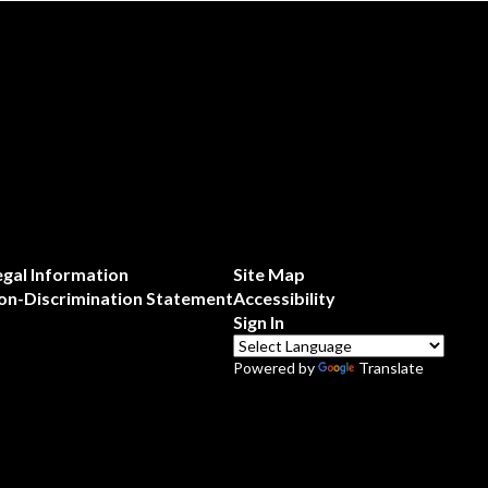
egal Information
Site Map
on-Discrimination Statement
Accessibility
Sign In
Powered by
Translate