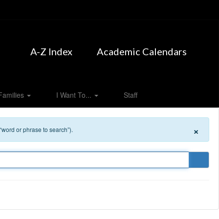
A-Z Index
Academic Calendars
Families
I Want To...
Staff
×
 “word or phrase to search”).