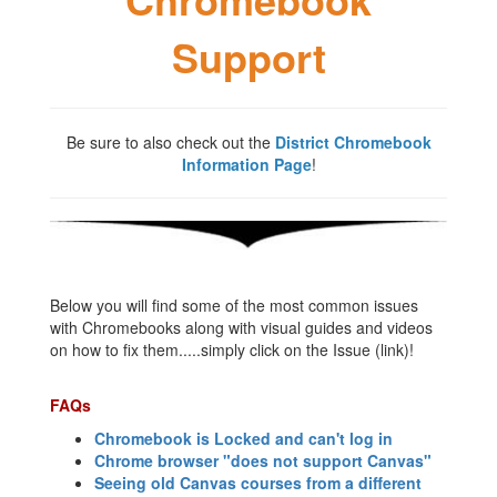
Support
Be sure to also check out the
District Chromebook
Information Page
!
Below you will find some of the most common issues
with Chromebooks along with visual guides and videos
on how to fix them.....simply click on the Issue (link)!
FAQs
Chromebook is Locked and can't log in
Chrome browser "does not support Canvas"
Seeing old Canvas courses from a different