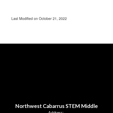
Last Modified on October 21, 2022
Northwest Cabarrus STEM Middle
Address: