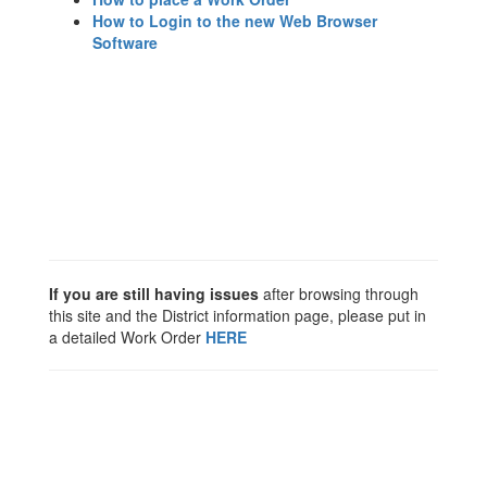
How to Login to the new Web Browser
Software
If you are still having issues
after browsing through
this site and the District information page, please put in
a detailed Work Order
HERE