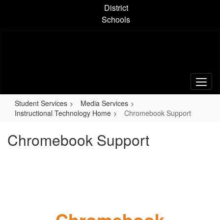
Skip
District
to
Schools
main
content
Student Services
Media Services
Instructional Technology Home
Chromebook Support
Chromebook Support
Chromebook