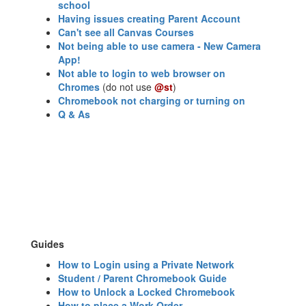
school
Having issues creating Parent Account
Can't see all Canvas Courses
Not being able to use camera - New Camera
App!
Not able to login to web browser on
Chromes
(do not use
@st
)
Chromebook not charging or turning on
Q & As
Guides
How to Login using a Private Network
Student / Parent Chromebook Guide
How to Unlock a Locked Chromebook
How to place a Work Order