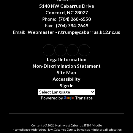
5140 NW Cabarrus Drive
Concord, NC 28027
Phone:
(704) 260-6550
Fax:
(704) 784-2649
Email:
Webmaster - r.trump@cabarrus.k12.nc.us
Legal Information
Non-Discrimination Statement
Site Map
Accessibility
Sign In
Powered by
Translate
Contents © 2026 Northwest Cabarrus STEM Middle
In compliance with federal law, Cabarrus County Schools administers all education