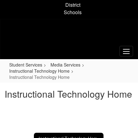
Skip
District
to
Schools
main
content
Student Services
Media Services
Instructional Technology Home
Instructional Technology Home
Instructional Technology Home