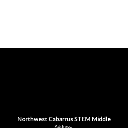
Northwest Cabarrus STEM Middle
Address: