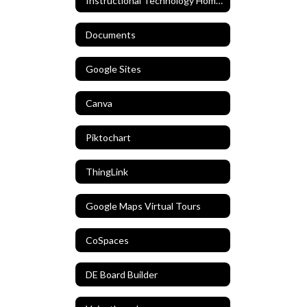
Instructional Technology Home Home
Documents
Google Sites
Canva
Piktochart
ThingLink
Google Maps Virtual Tours
CoSpaces
DE Board Builder