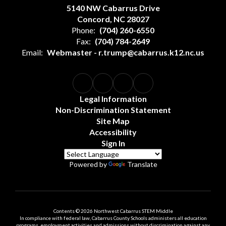
5140 NW Cabarrus Drive
Concord, NC 28027
Phone:
(704) 260-6550
Fax:
(704) 784-2649
Email:
Webmaster - r.trump@cabarrus.k12.nc.us
Legal Information
Non-Discrimination Statement
Site Map
Accessibility
Sign In
Powered by
Translate
Contents © 2026 Northwest Cabarrus STEM Middle
In compliance with federal law, Cabarrus County Schools administers all education
programs, employment activities and admissions without discrimination against any