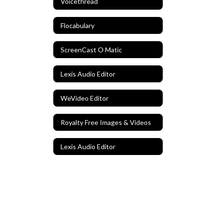
Voicethread
Flocabulary
ScreenCast O Matic
Lexis Audio Editor
WeVideo Editor
Royalty Free Images & Videos
Lexis Audio Editor